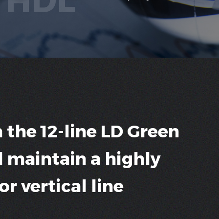
 the 12-line LD Green
l maintain a highly
r vertical line