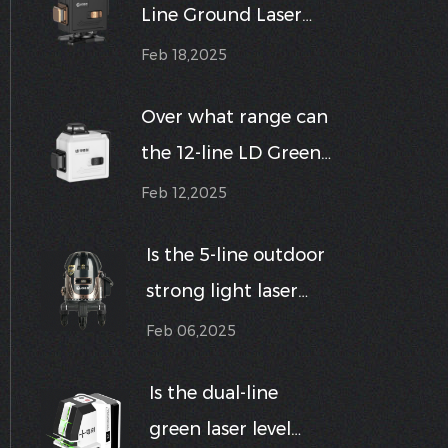
Line Ground Laser
such as horizontal,
Level shockproof,
vertical, or cross-line?
Feb 18,2025
dustproof,
Over what range can
waterproof, etc.?
the 12-line LD Green
Line Wall Laser Level
Feb 12,2025
maintain a highly
Is the 5-line outdoor
accurate horizontal
strong light laser
or vertical line
level suitable for use
projection?
Feb 06,2025
in harsh outdoor
Is the dual-line
environments?
green laser level