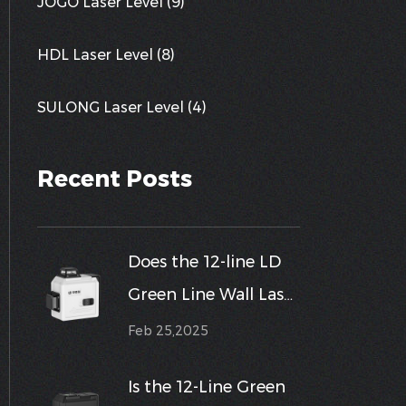
JOGO Laser Level (9)
HDL Laser Level (8)
SULONG Laser Level (4)
Recent Posts
Does the 12-line LD
Green Line Wall Laser
Level support
Feb 25,2025
multiple different
Is the 12-Line Green
calibration modes,