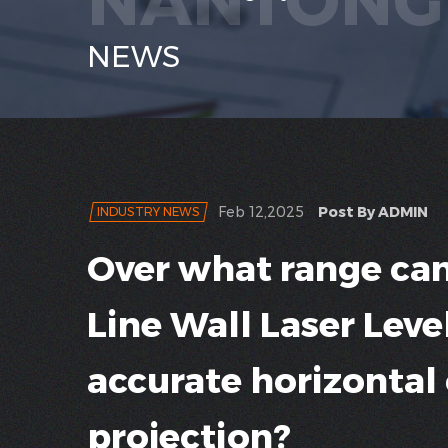
NEWS
Feb 12,2025
Post By ADMIN
INDUSTRY NEWS
Over what range can
Line Wall Laser Leve
accurate horizontal o
projection?