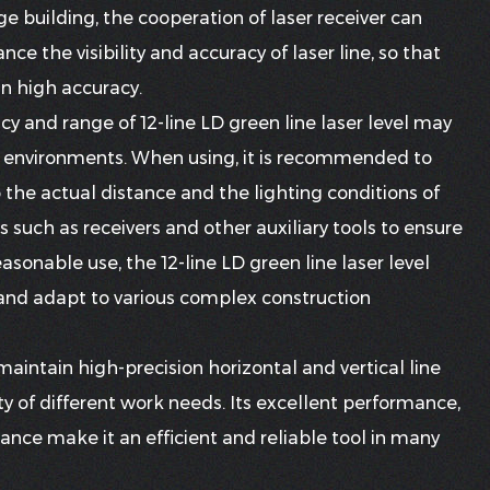
rge building, the cooperation of laser receiver can
ce the visibility and accuracy of laser line, so that
in high accuracy.
cy and range of 12-line LD green line laser level may
ial environments. When using, it is recommended to
o the actual distance and the lighting conditions of
such as receivers and other auxiliary tools to ensure
reasonable use, the 12-line LD green line laser level
 and adapt to various complex construction
 maintain high-precision horizontal and vertical line
ty of different work needs. Its excellent performance,
tance make it an efficient and reliable tool in many