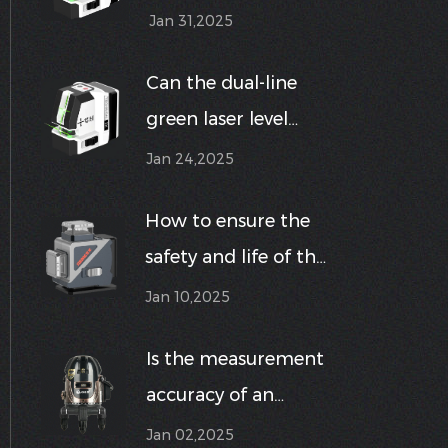
suitable for use in
Jan 31,2025
humid or dusty
Can the dual-line
environments?
green laser level
meet the precise
Jan 24,2025
requirements in
How to ensure the
different
safety and life of the
construction
12-line green line
Jan 10,2025
environments?
wall laser level
Is the measurement
during use?
accuracy of an
outdoor high-
Jan 02,2025