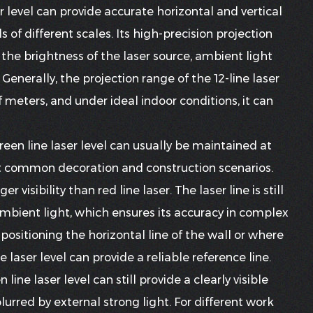
r level
can provide accurate horizontal and vertical
 of different scales. Its high-precision projection
the brightness of the laser source, ambient light
enerally, the projection range of the 12-line laser
 meters, and under ideal indoor conditions, it can
green line laser level can usually be maintained at
t common decoration and construction scenarios.
r visibility than red line laser. The laser line is still
 ambient light, which ensures its accuracy in complex
positioning the horizontal line of the wall or where
e laser level can provide a reliable reference line.
line laser level can still provide a clearly visible
 blurred by external strong light. For different work