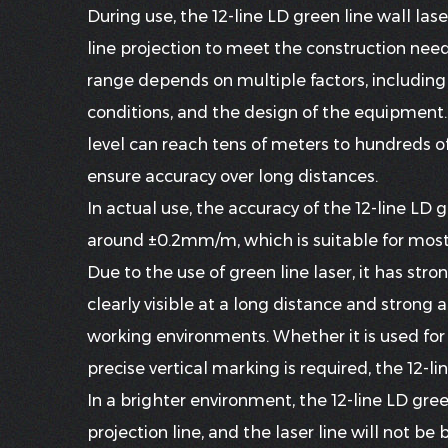
During use, the
12-line LD green line wall lase
line projection to meet the construction needs
range depends on multiple factors, including 
conditions, and the design of the equipment. G
level can reach tens of meters to hundreds of
ensure accuracy over long distances.
In actual use, the accuracy of the 12-line LD 
around ±0.2mm/m, which is suitable for mos
Due to the use of green line laser, it has stronge
clearly visible at a long distance and strong
working environments. Whether it is used for 
precise vertical marking is required, the 12-lin
In a brighter environment, the 12-line LD green 
projection line, and the laser line will not be