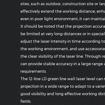
sites, such as outdoor, construction site or la
effectively extend the working distance, enhan
even in poor light environment, it can mainta
It should be noted that the projection accura
be limited at very long distances or in spec
adjust the laser intensity in time according t
the working environment, and use accessories 
the clear visibility of the laser line. Through 
can provide stable accuracy in a large range
requirements.
The 12-line LD green line wall laser level can
projection in a wide range to adapt to a varie
good visibility and long effective working dis
fields.