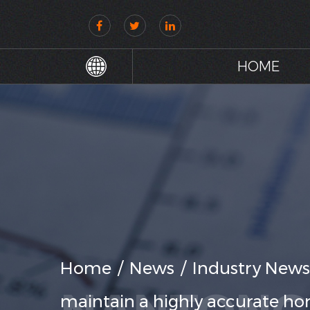
HOME
Home
/
News
/
Industry News
maintain a highly accurate hori