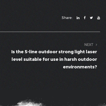
Share:
NEXT
Is the 5-line outdoor strong light laser
level suitable for use in harsh outdoor
environments?