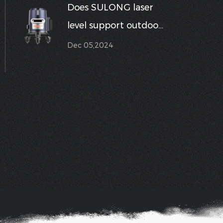
Does SULONG laser
digital display to
level support outdoor
make
mode for enhanced
Dec 05,2024
measurements
visibility in sunlight?
easier?