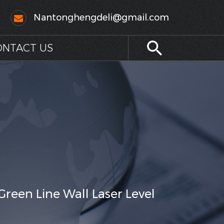
Nantonghengdeli@gmail.com
ONTACT US
Green Line Wall Laser Level