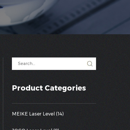
Product Categories
MEIKE Laser Level (14)