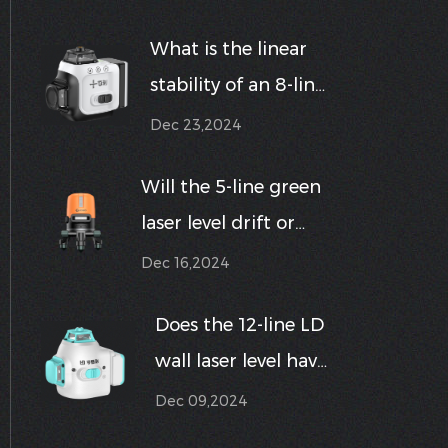
intensity laser level
What is the linear
stable at different
stability of an 8-line
distances?
laser level?
Dec 23,2024
Will the 5-line green
laser level drift or
become unstable
Dec 16,2024
when used near
Does the 12-line LD
vibrating or high-
wall laser level have
speed equipment?
a built-in
Dec 09,2024
measuring tape or