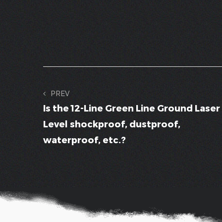
PREV
Is the 12-Line Green Line Ground Laser
Level shockproof, dustproof,
waterproof, etc.?