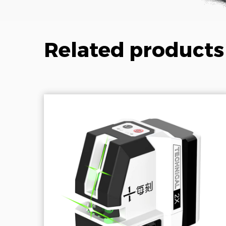
Related products