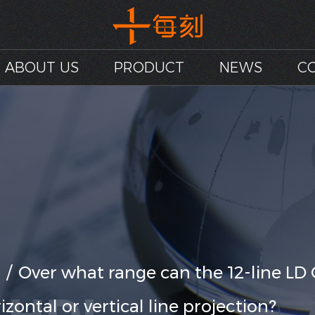
ABOUT US
PRODUCT
NEWS
C
/
Over what range can the 12-line LD 
zontal or vertical line projection?