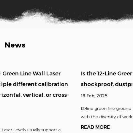
News
Is the 12-Line Green Line Ground Laser Level
shockproof, dustproof, waterproof, etc.?
18 Feb, 2025
12-line green line ground laser levels are usually designed
with the diversity of working environmen...
READ MORE