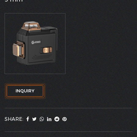
INQUIRY
SHARE: