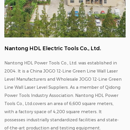
Nantong HDL Electric Tools Co., Ltd.
Nantong HDL Power Tools Co., Ltd. was established in
2004. It is a
China JOGO 12-Line Green Line Wall Laser
Level Manufacturers
and
Wholesale JOGO 12-Line Green
Line Wall Laser Level Suppliers
. As a member of Qidong
Power Tools Industry Association. Nantong HDL Power
Tools Co., Ltd.covers an area of 6,600 square meters,
with a factory space of 4,200 square meters. It
possesses industrially standardized facilities and state-
of-the-art production and testing equipment.