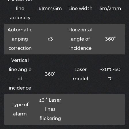
Iine
±1mm/5m
Line width
5m/2mm
accuracy
Automatic
HorizontaI
anping
±3
angIe of
360°
correction
incidence
VerticaI
Iine angIe
Laser
-20℃-60
360°
of
model
℃
incidence
≥3 ° Laser
Type of
lines
alarm
flickering