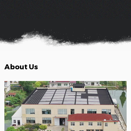
About Us