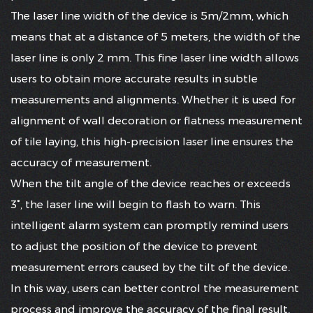
The laser line width of the device is 5m/2mm, which
means that at a distance of 5 meters, the width of the
laser line is only 2 mm. This fine laser line width allows
users to obtain more accurate results in subtle
measurements and alignments. Whether it is used for
alignment of wall decoration or flatness measurement
of tile laying, this high-precision laser line ensures the
accuracy of measurement.
When the tilt angle of the device reaches or exceeds
3°, the laser line will begin to flash to warn. This
intelligent alarm system can promptly remind users
to adjust the position of the device to prevent
measurement errors caused by the tilt of the device.
In this way, users can better control the measurement
process and improve the accuracy of the final result.