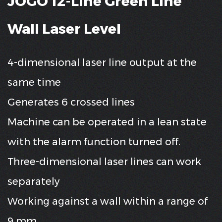
JOGO 12-Line Green Line
Wall Laser Level
4-dimensional laser line output at the
same time
Generates 6 crossed lines
Machine can be operated in a lean state
with the alarm function turned off.
Three-dimensional laser lines can work
separately
Working against a wall within a range of
9 mm