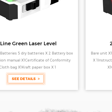
2-Line Red Laser Level
Bare unit X1Batteries 5 dry batteries X 2 Battery box
X 1Instruction manual X1Certificate of Conformity
X1Cloth bag X1Kraft paper box X 1
SEE DETAILS