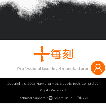
Professional laser level manufacturer
Copyright © 2023 Nantong HDL Electric Tools Co., Ltd. All
Rights Reserved.
Privacy
Technical Support ：
Smart Cloud