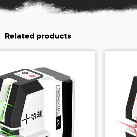
Related products