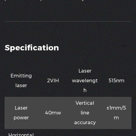
Specification
Laser
Emitting
2VIH
waveIengt
515nm
Iaser
h
VerticaI
Laser
±1mm/5
40mw
Iine
power
m
accuracy
HorizontaI