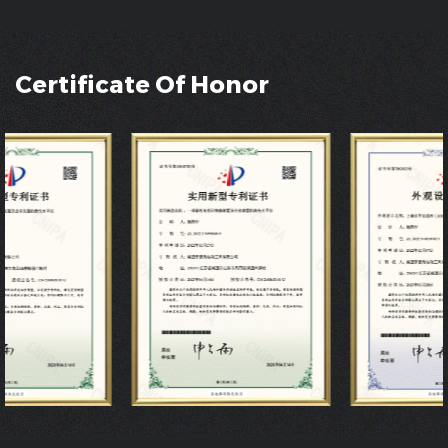
Certificate Of Honor