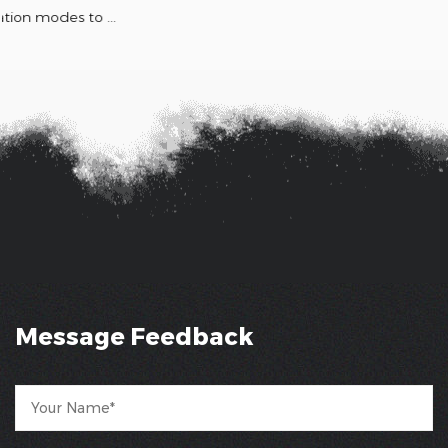
Message Feedback