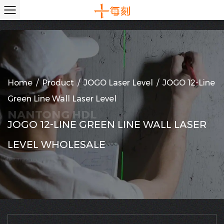
Home
/
Product
/
JOGO Laser Level
/
JOGO 12-Line
Green Line Wall Laser Level
JOGO 12-LINE GREEN LINE WALL LASER
LEVEL WHOLESALE