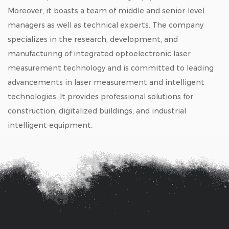
Moreover, it boasts a team of middle and senior-level
managers as well as technical experts. The company
specializes in the research, development, and
manufacturing of integrated optoelectronic laser
measurement technology and is committed to leading
advancements in laser measurement and intelligent
technologies. It provides professional solutions for
construction, digitalized buildings, and industrial
intelligent equipment.