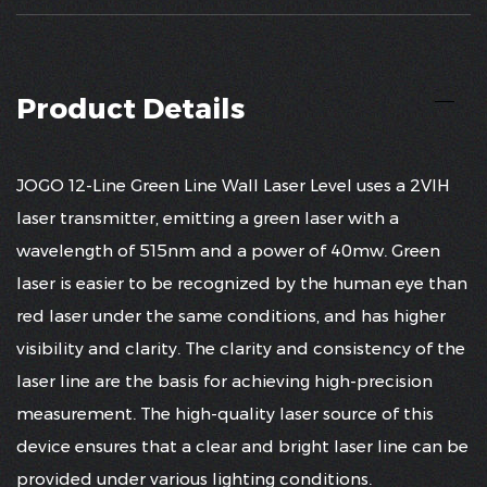
Product Details
JOGO 12-Line Green Line Wall Laser Level uses a 2VIH
laser transmitter, emitting a green laser with a
wavelength of 515nm and a power of 40mw. Green
laser is easier to be recognized by the human eye than
red laser under the same conditions, and has higher
visibility and clarity. The clarity and consistency of the
laser line are the basis for achieving high-precision
measurement. The high-quality laser source of this
device ensures that a clear and bright laser line can be
provided under various lighting conditions.