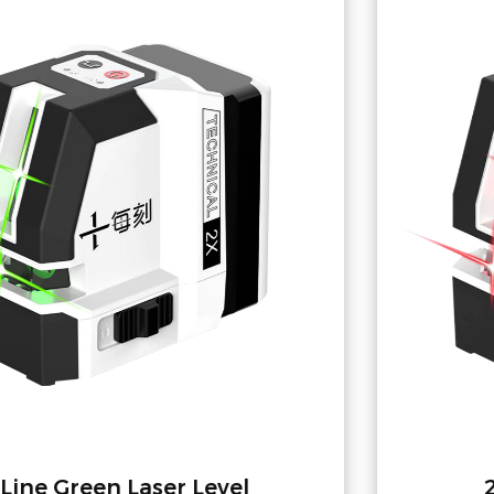
2-Line Red Laser Level