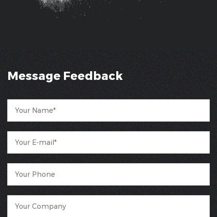
Message Feedback