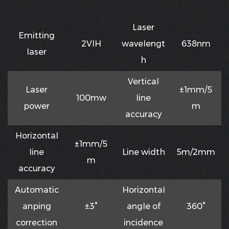
Laser
Emitting
2VIH
waveIengt
638nm
Iaser
h
VerticaI
Laser
±1mm/5
100mw
Iine
power
m
accuracy
HorizontaI
±1mm/5
Iine
Line width
5m/2mm
m
accuracy
Automatic
HorizontaI
anping
±3°
angIe of
360°
correction
incidence