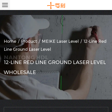
Home
/
Product
/
MEIKE Laser Level
/
12-Line Red
Line Ground Laser Level
12-LINE RED LINE GROUND LASER LEVEL
WHOLESALE