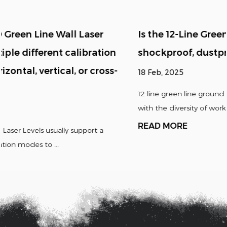
Is the 12-Line Green Line Ground Laser Level
shockproof, dustproof, waterproof, etc.?
18 Feb, 2025
12-line green line ground laser levels are usually designed
with the diversity of working environmen...
READ MORE