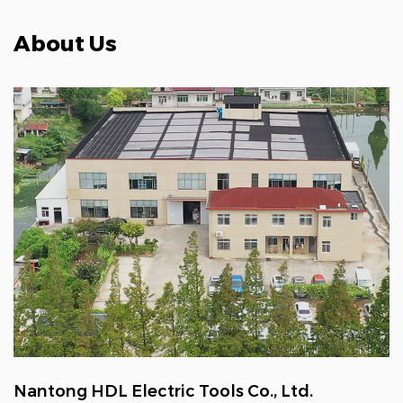
About Us
Nantong HDL Electric Tools Co., Ltd.