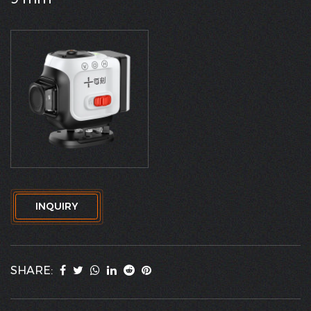
INQUIRY
SHARE: