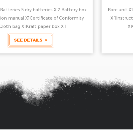
Bare unit X1Batteries 5 dry batteries X 2 Battery box
X 1Instruction manual X1Certificate of Conformity
X1Cloth bag X1Kraft paper box X 1
SEE DETAILS