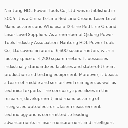
Nantong HDL Power Tools Co., Ltd. was established in
2004. It is a
China 12-Line Red Line Ground Laser Level
Manufacturers
and
Wholesale 12-Line Red Line Ground
Laser Level Suppliers
. As a member of Qidong Power
Tools Industry Association. Nantong HDL Power Tools
Co., Ltd.covers an area of 6,600 square meters, with a
factory space of 4,200 square meters. It possesses
industrially standardized facilities and state-of-the-art
production and testing equipment. Moreover, it boasts
a team of middle and senior-level managers as well as
technical experts. The company specializes in the
research, development, and manufacturing of
integrated optoelectronic laser measurement
technology and is committed to leading
advancements in laser measurement and intelligent