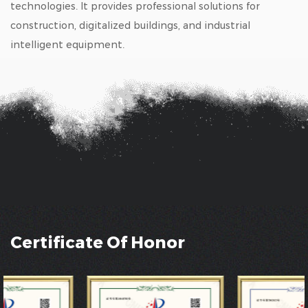
technologies. It provides professional solutions for
construction, digitalized buildings, and industrial
intelligent equipment.
Certificate Of Honor