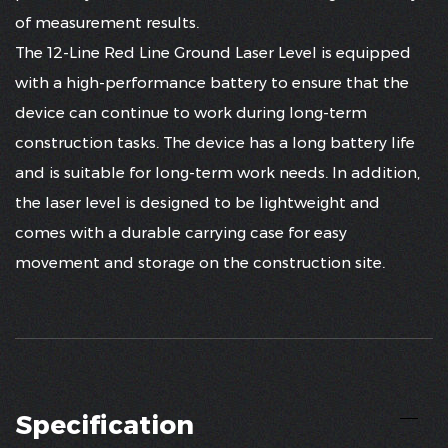
of measurement results.
The 12-Line Red Line Ground Laser Level is equipped
with a high-performance battery to ensure that the
device can continue to work during long-term
construction tasks. The device has a long battery life
and is suitable for long-term work needs. In addition,
the laser level is designed to be lightweight and
comes with a durable carrying case for easy
movement and storage on the construction site.
Specification