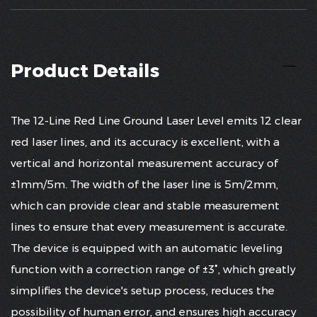
Product Details
The 12-Line Red Line Ground Laser Level emits 12 clear
red laser lines, and its accuracy is excellent, with a
vertical and horizontal measurement accuracy of
±1mm/5m. The width of the laser line is 5m/2mm,
which can provide clear and stable measurement
lines to ensure that every measurement is accurate.
The device is equipped with an automatic leveling
function with a correction range of ±3°, which greatly
simplifies the device's setup process, reduces the
possibility of human error, and ensures high accuracy