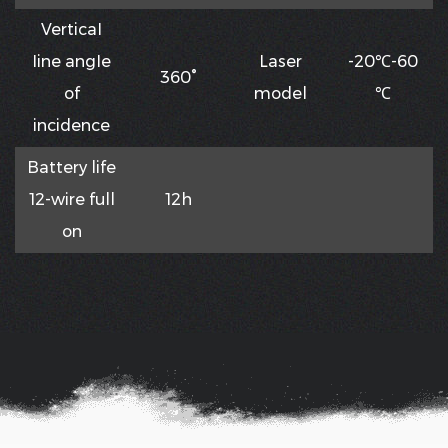
VerticaI
Iine angIe
Laser
-20℃-60
360°
of
model
℃
incidence
Battery life
12-wire full
12h
on