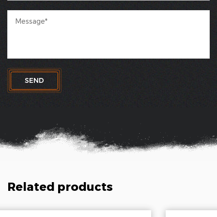
SEND
Related products