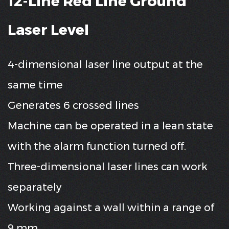
12-Line Red Line Ground
Laser Level
4-dimensional laser line output at the
same time
Generates 6 crossed lines
Machine can be operated in a lean state
with the alarm function turned off.
Three-dimensional laser lines can work
separately
Working against a wall within a range of
9 mm