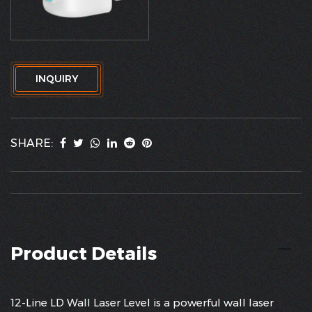
INQUIRY
SHARE:
Product Details
12-Line LD Wall Laser Level is a powerful wall laser