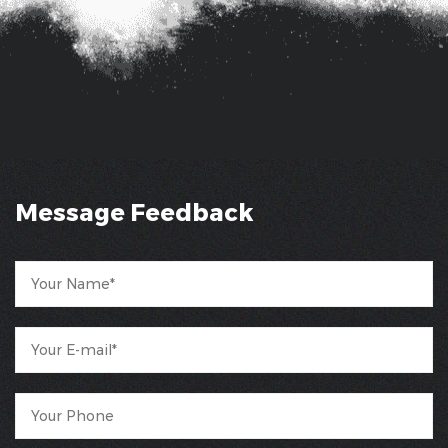
Message Feedback