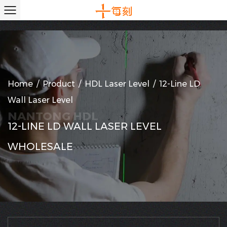
Home
/
Product
/
HDL Laser Level
/
12-Line LD
Wall Laser Level
12-LINE LD WALL LASER LEVEL
WHOLESALE