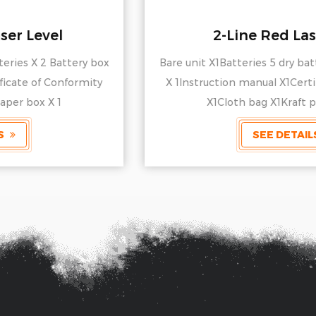
2-Line Red Laser Level
Bare unit X1Batteries 5 dry batteries X 2 Battery box
X 1Instruction manual X1Certificate of Conformity
X1Cloth bag X1Kraft paper box X 1
SEE DETAILS