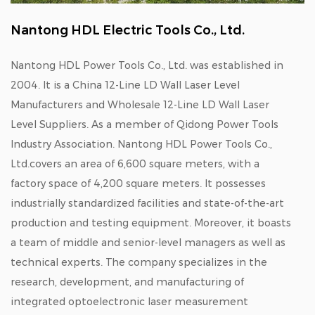
Nantong HDL Electric Tools Co., Ltd.
Nantong HDL Power Tools Co., Ltd. was established in
2004. It is a
China 12-Line LD Wall Laser Level
Manufacturers
and
Wholesale 12-Line LD Wall Laser
Level Suppliers
. As a member of Qidong Power Tools
Industry Association. Nantong HDL Power Tools Co.,
Ltd.covers an area of 6,600 square meters, with a
factory space of 4,200 square meters. It possesses
industrially standardized facilities and state-of-the-art
production and testing equipment. Moreover, it boasts
a team of middle and senior-level managers as well as
technical experts. The company specializes in the
research, development, and manufacturing of
integrated optoelectronic laser measurement