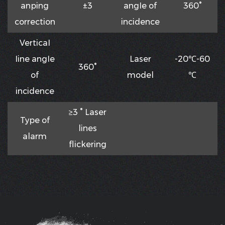
anping
±3
angIe of
360°
correction
incidence
VerticaI
Iine angIe
Laser
-20℃-60
360°
of
model
℃
incidence
≥3 ° Laser
Type of
lines
alarm
flickering