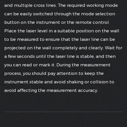
and multiple cross lines. The required working mode
can be easily switched through the mode selection
button on the instrument or the remote control.
Place the laser level in a suitable position on the wall
to be measured to ensure that the laser line can be
projected on the wall completely and clearly. Wait for
a few seconds until the laser line is stable, and then
you can read or mark it. During the measurement
process, you should pay attention to keep the
instrument stable and avoid shaking or collision to
avoid affecting the measurement accuracy.