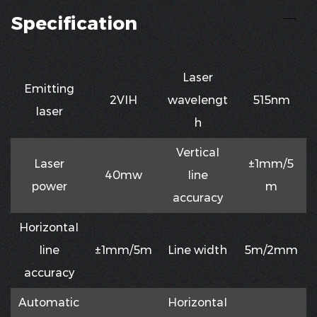
Specification
Laser
Emitting
2VIH
waveIengt
515nm
Iaser
h
VerticaI
Laser
±1mm/5
40mw
Iine
power
m
accuracy
HorizontaI
Iine
±1mm/5m
Line width
5m/2mm
accuracy
Automatic
HorizontaI