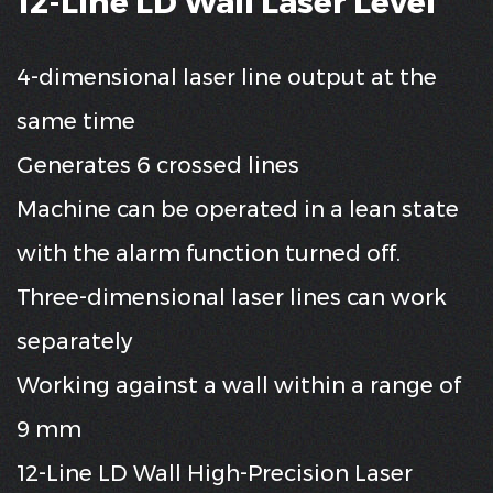
12-Line LD Wall Laser Level
4-dimensional laser line output at the
same time
Generates 6 crossed lines
Machine can be operated in a lean state
with the alarm function turned off.
Three-dimensional laser lines can work
separately
Working against a wall within a range of
9 mm
12-Line LD Wall High-Precision Laser