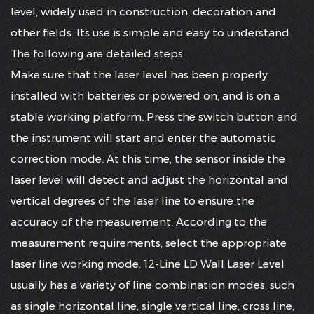
level, widely used in construction, decoration and
other fields. Its use is simple and easy to understand.
The following are detailed steps.
Make sure that the laser level has been properly
installed with batteries or powered on, and is on a
stable working platform. Press the switch button and
the instrument will start and enter the automatic
correction mode. At this time, the sensor inside the
laser level will detect and adjust the horizontal and
vertical degrees of the laser line to ensure the
accuracy of the measurement. According to the
measurement requirements, select the appropriate
laser line working mode. 12-Line LD Wall Laser Level
usually has a variety of line combination modes, such
as single horizontal line, single vertical line, cross line,