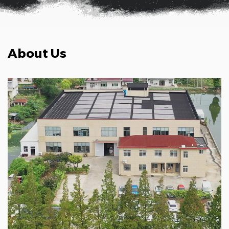
About Us