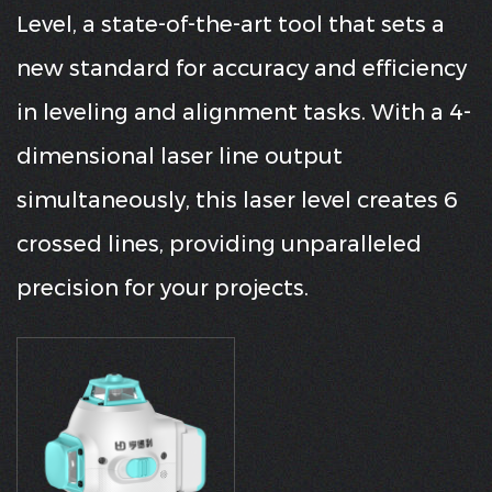
Level, a state-of-the-art tool that sets a
new standard for accuracy and efficiency
in leveling and alignment tasks. With a 4-
dimensional laser line output
simultaneously, this laser level creates 6
crossed lines, providing unparalleled
precision for your projects.