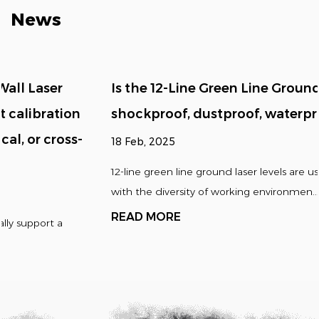
News
Is the 12-Line Green Line Ground Laser Level
shockproof, dustproof, waterproof, etc.?
18 Feb, 2025
12-line green line ground laser levels are usually designed
with the diversity of working environmen...
READ MORE