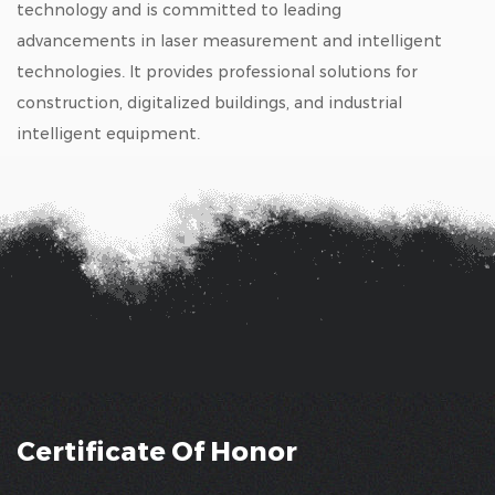
technology and is committed to leading
advancements in laser measurement and intelligent
technologies. It provides professional solutions for
construction, digitalized buildings, and industrial
intelligent equipment.
Certificate Of Honor