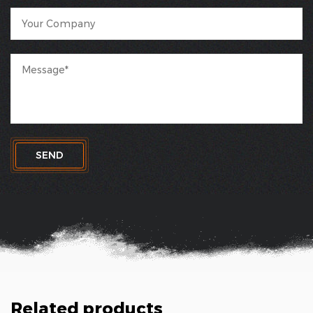
SEND
Related products